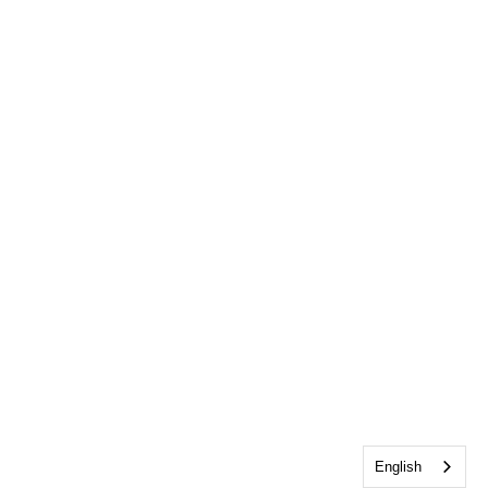
English