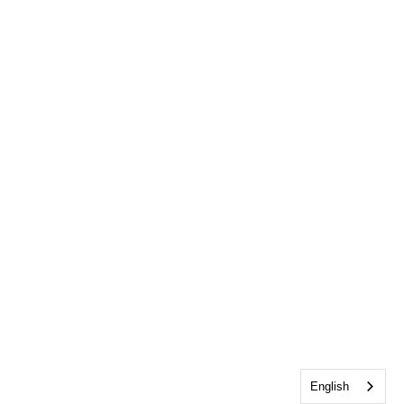
English