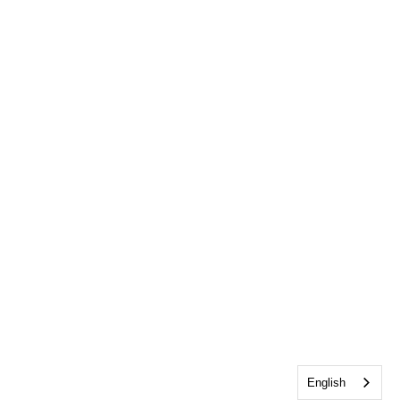
English