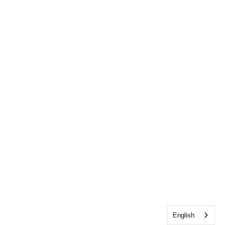
English