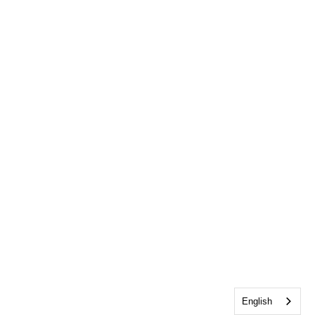
English