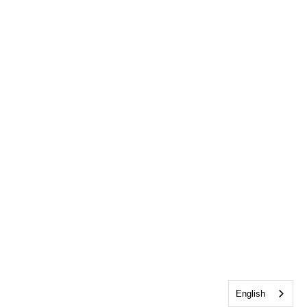
English