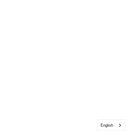
English