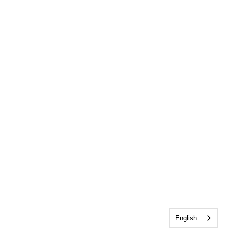
English