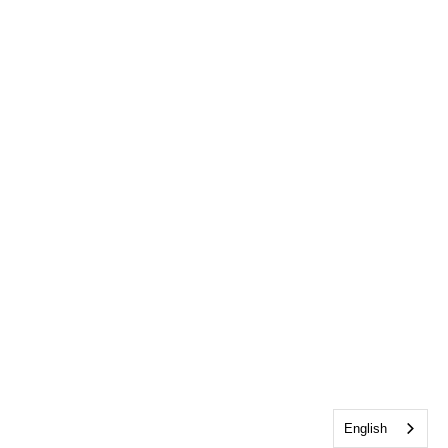
English