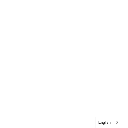
English