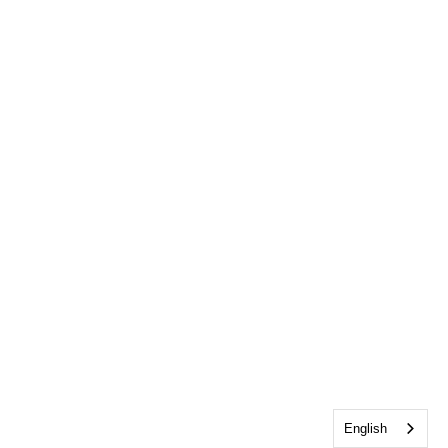
English