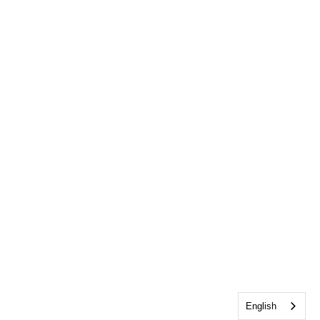
English