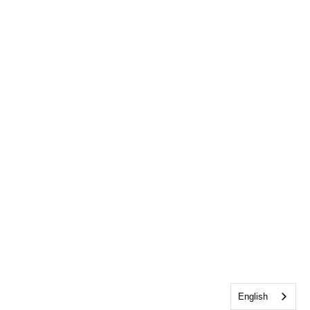
English