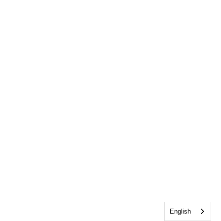
English