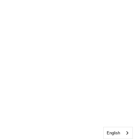
English