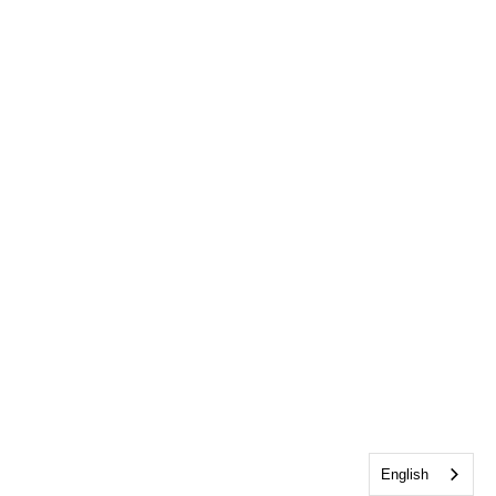
English