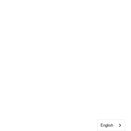
English