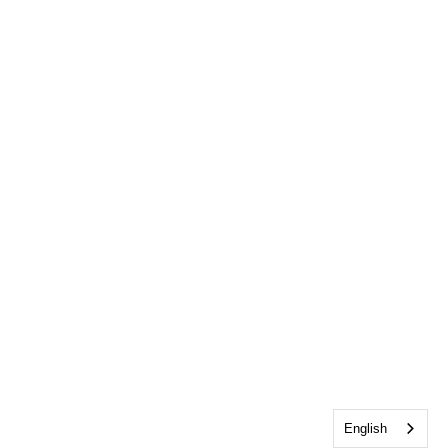
English