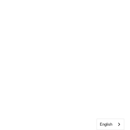
English