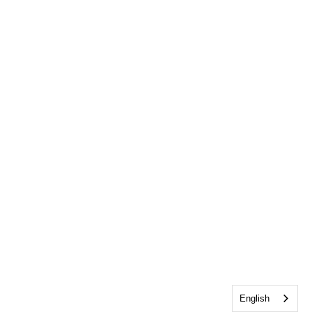
English