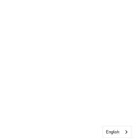
English