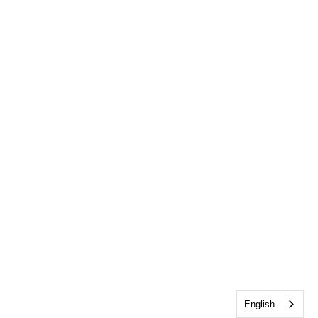
English