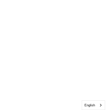
English