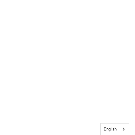
English