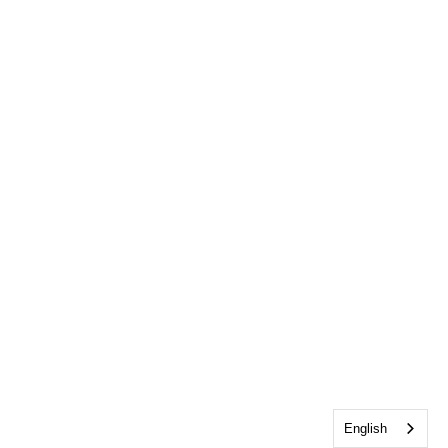
English