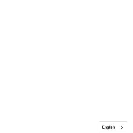
English