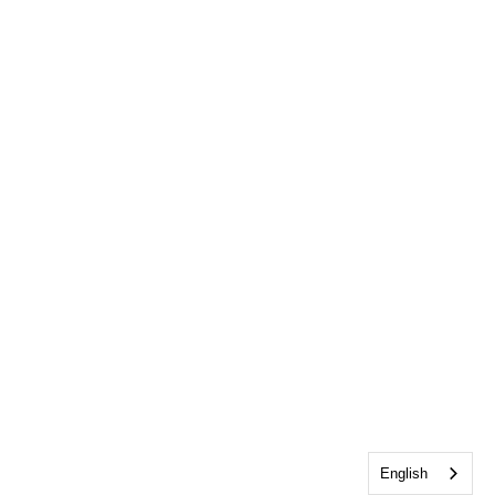
English