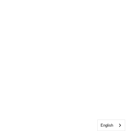
English