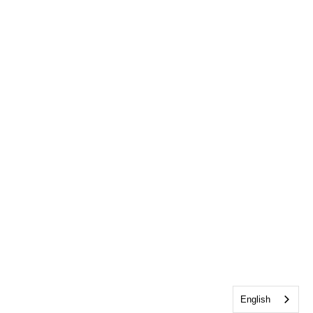
English