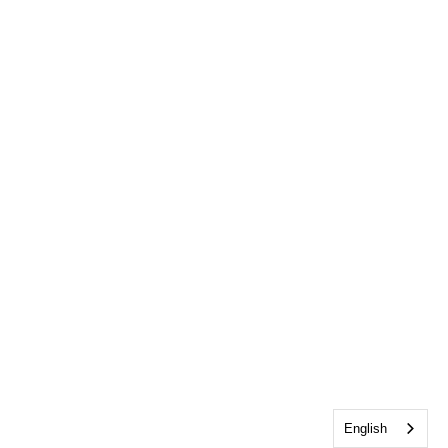
English