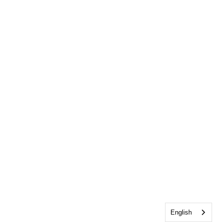
English