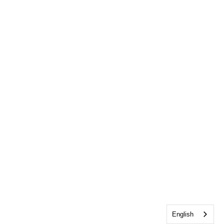
English