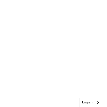
English