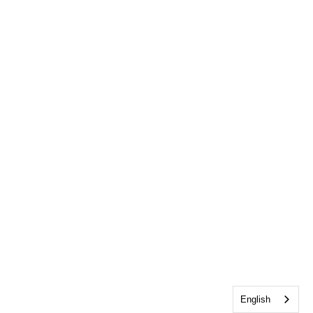
English