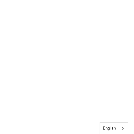
English