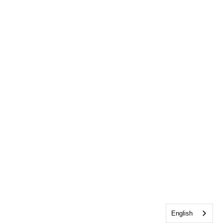
English