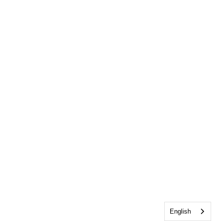
English