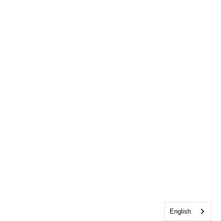
English