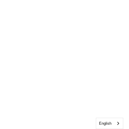
English