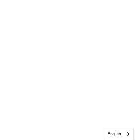
English