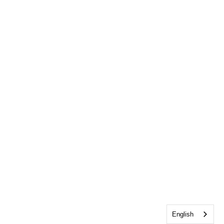
English