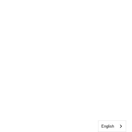
English