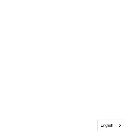
English