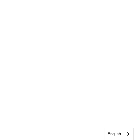
English