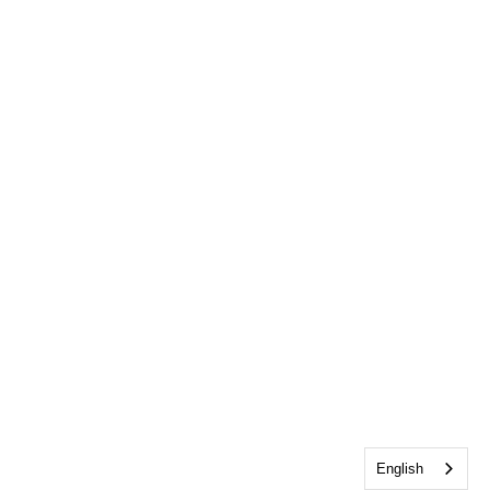
English