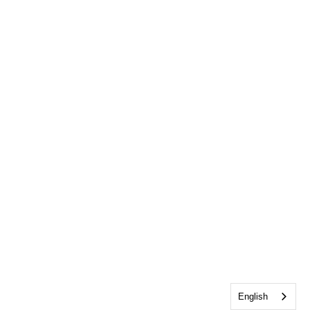
English