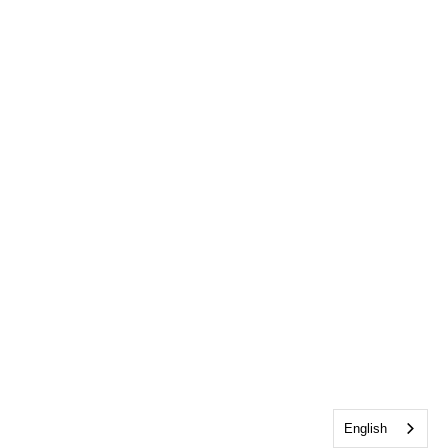
English