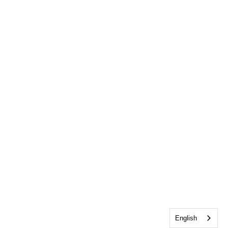
English