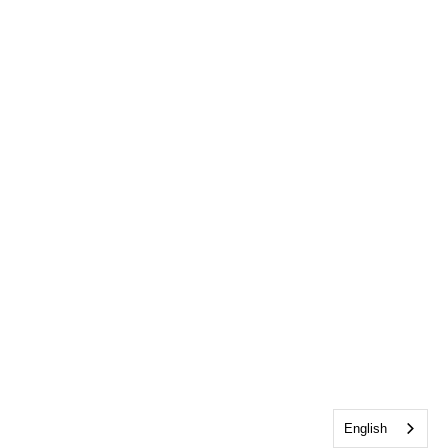
English