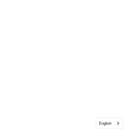
English